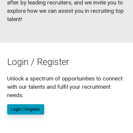
after by leading recruiters, and we invite you to
explore how we can assist you in recruiting top
talent!
Login / Register
Unlock a spectrum of opportunities to connect
with our talents and fulfil your recruitment
needs.
Login / Register