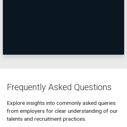
Frequently Asked Questions
Explore insights into commonly asked queries
from employers for clear understanding of our
talents and recruitment practices.