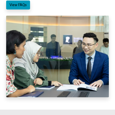
View FAQs