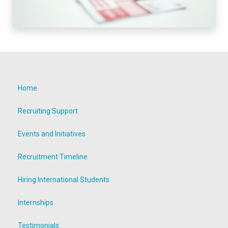
Home
Recruiting Support
Events and Initiatives
Recruitment Timeline
Hiring International Students
Internships
Testimonials