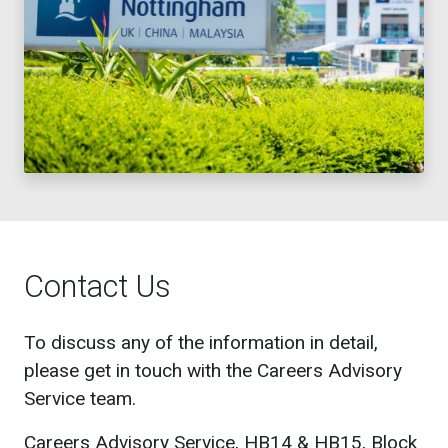
Contact Us
To discuss any of the information in detail,
please get in touch with the Careers Advisory
Service team.
Careers Advisory Service, HB14 & HB15, Block