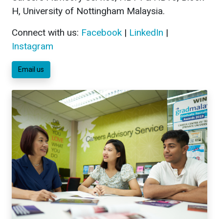
H, University of Nottingham Malaysia.
Connect with us:
Facebook
|
LinkedIn
|
Instagram
Email us