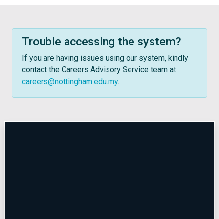
Trouble accessing the system?
If you are having issues using our system, kindly
contact the Careers Advisory Service team at
careers@nottingham.edu.my
.