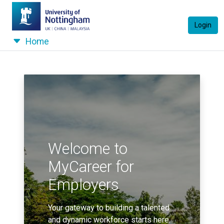
Login
Home
Welcome to
MyCareer for
Employers
Your gateway to building a talented
and dynamic workforce starts here.