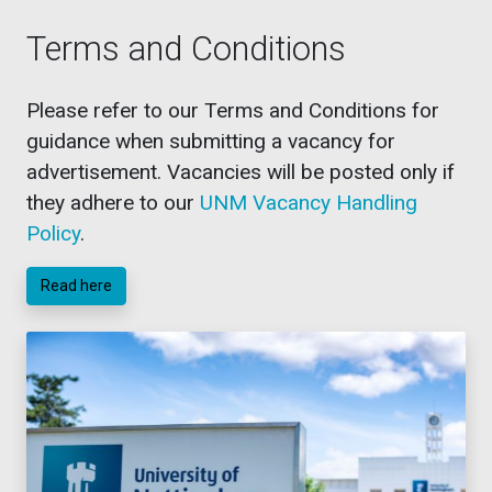
Terms and Conditions
Please refer to our Terms and Conditions for
guidance when submitting a vacancy for
advertisement. Vacancies will be posted only if
they adhere to our
UNM Vacancy Handling
Policy
.
Read here