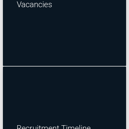
Vacancies
Recruitment Timeline