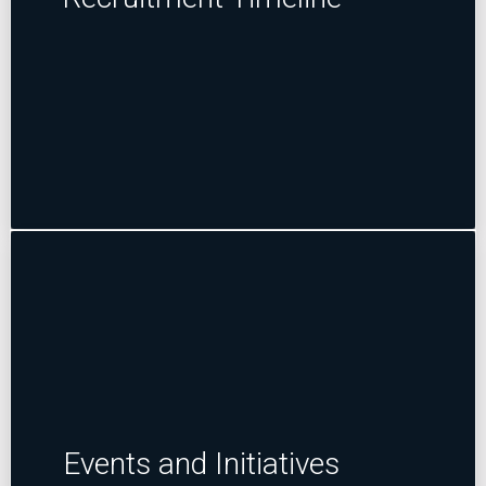
Events and Initiatives