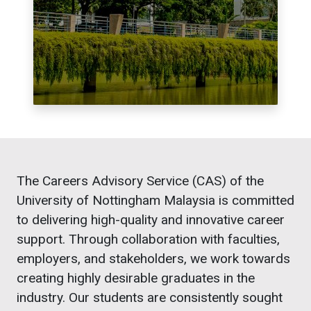
The Careers Advisory Service (CAS) of the
University of Nottingham Malaysia is committed
to delivering high-quality and innovative career
support. Through collaboration with faculties,
employers, and stakeholders, we work towards
creating highly desirable graduates in the
industry. Our students are consistently sought